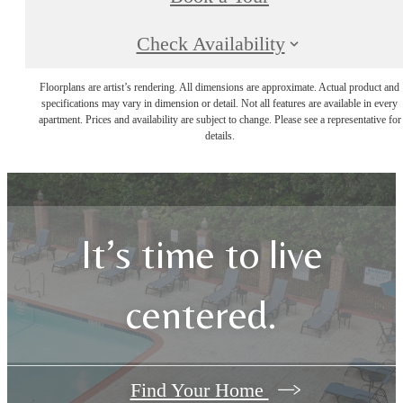
Check Availability
Floorplans are artist’s rendering. All dimensions are approximate. Actual product and
specifications may vary in dimension or detail. Not all features are available in every
apartment. Prices and availability are subject to change. Please see a representative for
details.
It’s time to live
centered.
Find Your Home