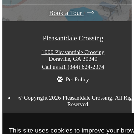
Book a Tour
Pleasantdale Crossing
1000 Pleasantdale Crossing
Doraville, GA 30340
Call us at
1 (844) 624-2374
Pet Policy
© Copyright 2026 Pleasantdale Crossing. All Righ
Reserved.
Privacy Policy
Site Map
This site uses cookies to improve your bro