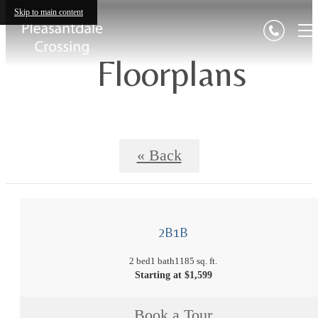
Skip to main content
Floorplans
« Back
2B1B
2 bed
1 bath
1185 sq. ft.
Starting at $1,599
Book a Tour