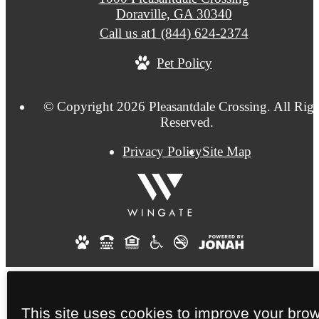
Doraville, GA 30340
Call us at
1 (844) 624-2374
Pet Policy
© Copyright 2026 Pleasantdale Crossing. All Righ
Reserved.
Privacy Policy
Site Map
This site uses cookies to improve your bro