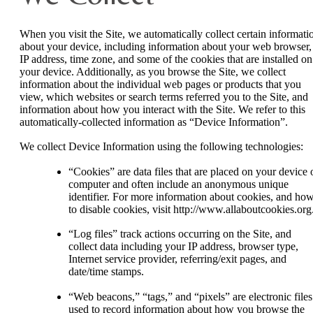
When you visit the Site, we automatically collect certain informati
about your device, including information about your web browser,
IP address, time zone, and some of the cookies that are installed on
your device. Additionally, as you browse the Site, we collect
information about the individual web pages or products that you
view, which websites or search terms referred you to the Site, and
information about how you interact with the Site. We refer to this
automatically-collected information as “Device Information”.
We collect Device Information using the following technologies:
“Cookies” are data files that are placed on your device 
computer and often include an anonymous unique
identifier. For more information about cookies, and ho
to disable cookies, visit http://www.allaboutcookies.org
“Log files” track actions occurring on the Site, and
collect data including your IP address, browser type,
Internet service provider, referring/exit pages, and
date/time stamps.
“Web beacons,” “tags,” and “pixels” are electronic files
used to record information about how you browse the