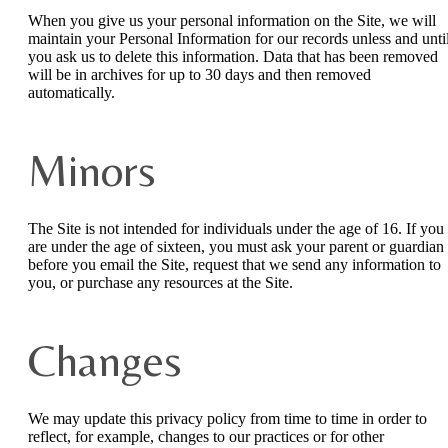
When you give us your personal information on the Site, we will
maintain your Personal Information for our records unless and unti
you ask us to delete this information. Data that has been removed
will be in archives for up to 30 days and then removed
automatically.
Minors
The Site is not intended for individuals under the age of 16. If you
are under the age of sixteen, you must ask your parent or guardian
before you email the Site, request that we send any information to
you, or purchase any resources at the Site.
Changes
We may update this privacy policy from time to time in order to
reflect, for example, changes to our practices or for other