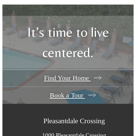
It’s time to live
centered.
Find Your Home
Book a Tour
Pleasantdale Crossing
1000 Pleasantdale Crossing