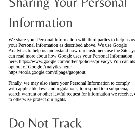
Sharing Your Personal
Information
We share your Personal Information with third parties to help us u
your Personal Information as described above. We use Google
Analytics to help us understand how our customers use the Site--y
can read more about how Google uses your Personal Information
here: https://www.google.com/intl/en/policies/privacy/. You can al
opt out of Google Analytics here:
https://tools.google.com/dlpage/gaoptout.
Finally, we may also share your Personal Information to comply
with applicable laws and regulations, to respond to a subpoena,
search warrant or other lawful request for information we receive, 
to otherwise protect our rights.
Do Not Track