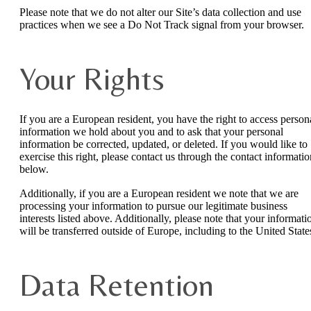
Please note that we do not alter our Site’s data collection and use
practices when we see a Do Not Track signal from your browser.
Your Rights
If you are a European resident, you have the right to access person
information we hold about you and to ask that your personal
information be corrected, updated, or deleted. If you would like to
exercise this right, please contact us through the contact informatio
below.
Additionally, if you are a European resident we note that we are
processing your information to pursue our legitimate business
interests listed above. Additionally, please note that your informati
will be transferred outside of Europe, including to the United State
Data Retention