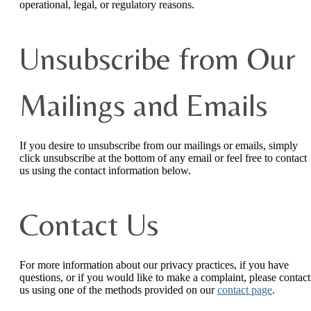
operational, legal, or regulatory reasons.
Unsubscribe from Our
Mailings and Emails
If you desire to unsubscribe from our mailings or emails, simply
click unsubscribe at the bottom of any email or feel free to contact
us
using the contact information below.
Contact Us
For more information about our privacy practices, if you have
questions, or if you would like to make a complaint, please contact
us using one of the methods provided on our
contact page
.