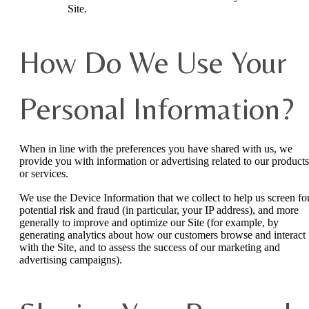
Site.
How Do We Use Your
Personal Information?
When in line with the preferences you have shared with us, we
provide you with information or advertising related to our products
or services.
We use the Device Information that we collect to help us screen fo
potential risk and fraud (in particular, your IP address), and more
generally to improve and optimize our Site (for example, by
generating analytics about how our customers browse and interact
with the Site, and to assess the success of our marketing and
advertising campaigns).