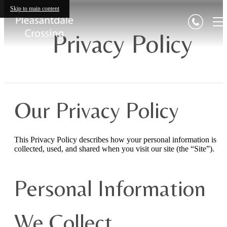
Skip to main content
Privacy Policy
Our Privacy Policy
This Privacy Policy describes how your personal information is
collected, used, and shared when you visit our site (the “Site”).
Personal Information
We Collect