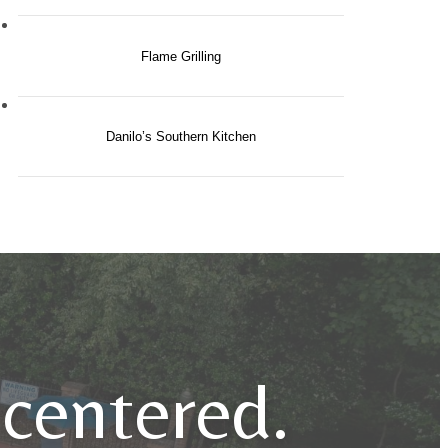
Flame Grilling
Danilo’s Southern Kitchen
e centered.