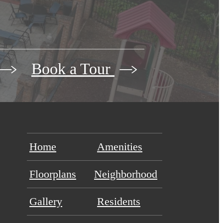
Book a Tour
Home
Amenities
Floorplans
Neighborhood
Gallery
Residents