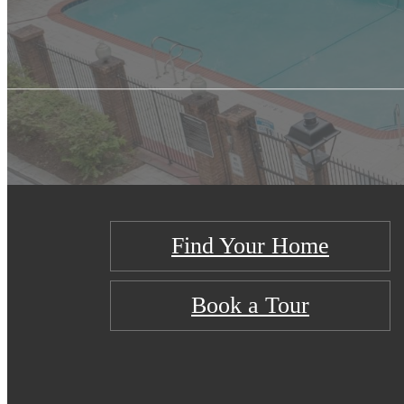
Find Your Home
Book a Tour