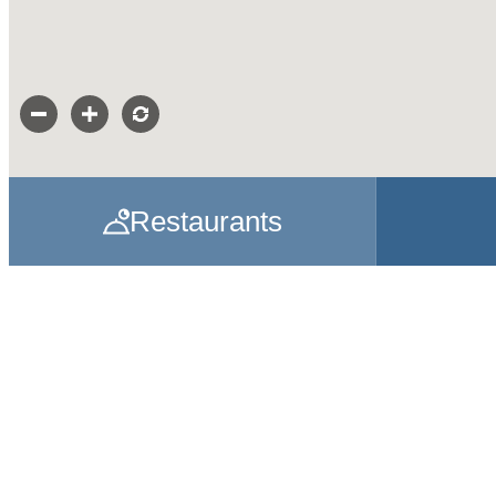
Restaurants