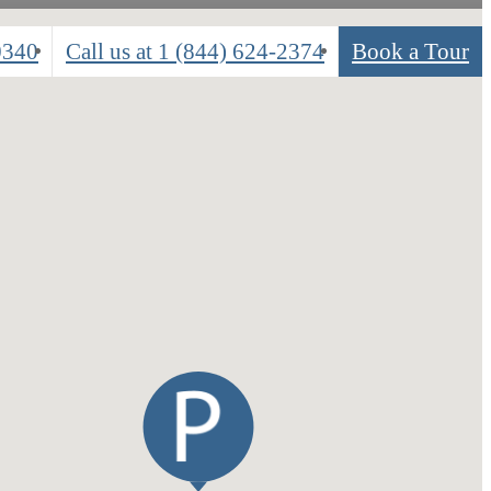
0340
Call us at
1 (844) 624-2374
Book a Tour