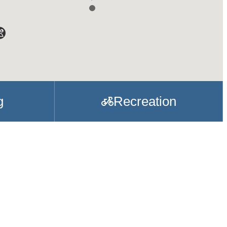
g
Recreation