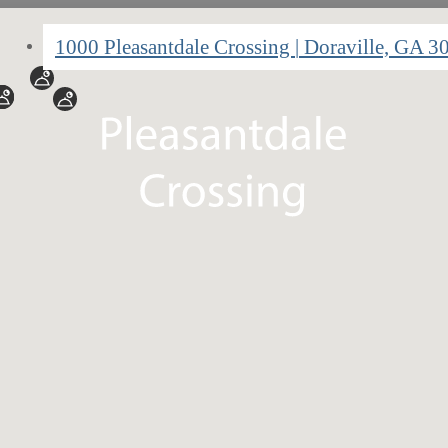
1000 Pleasantdale Crossing
|
Doraville, GA 3