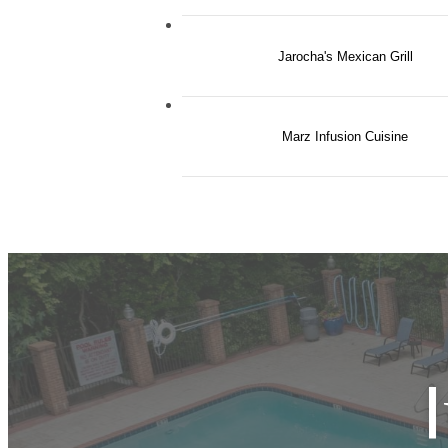
Jarocha's Mexican Grill
Marz Infusion Cuisine