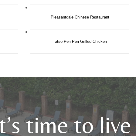
Pleasantdale Chinese Restaurant
Tatso Peri Peri Grilled Chicken
It’s time to liv