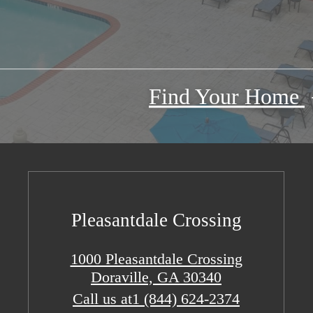
Find Your Home
Pleasantdale Crossing
1000 Pleasantdale Crossing
Doraville, GA 30340
Call us at
1 (844) 624-2374