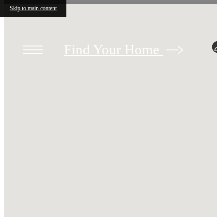
Skip to main content
Find Your Home